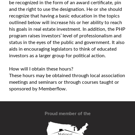
be recognized in the form of an award certificate, pin
and the right to use the designation. He or she should
recognize that having a basic education in the topics
outlined below will increase his or her ability to reach
his goals in real estate investment. In addition, the PHP
program raises investors’ level of professionalism and
status in the eyes of the public and government. It also
aids in encouraging legislators to think of educated
investors as a larger group for political action.
How will I obtain these hours?
These hours may be obtained through local association
meetings and seminars or through courses taught or
sponsored by Memberflow.
Proud member of the