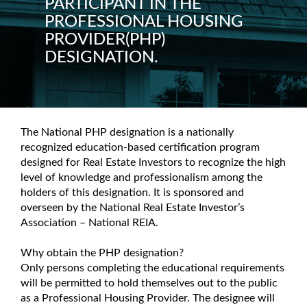
PARTICIPANT IN THE
PROFESSIONAL HOUSING
PROVIDER(PHP)
DESIGNATION.
The National PHP designation is a nationally
recognized education-based certification program
designed for Real Estate Investors to recognize the high
level of knowledge and professionalism among the
holders of this designation. It is sponsored and
overseen by the National Real Estate Investor’s
Association – National REIA.
Why obtain the PHP designation?
Only persons completing the educational requirements
will be permitted to hold themselves out to the public
as a Professional Housing Provider. The designee will