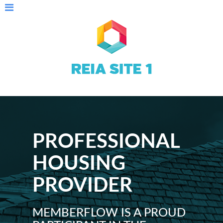
PROFESSIONAL
HOUSING
PROVIDER
MEMBERFLOW IS A PROUD