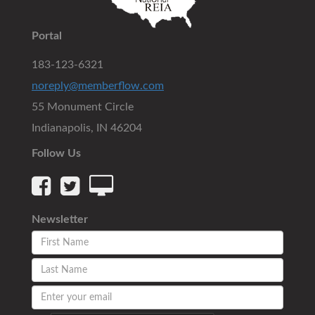
Portal
183-123-6321
noreply@memberflow.com
55 Monument Circle
Indianapolis, IN 46204
Follow Us
Newsletter